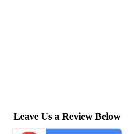
Leave Us a Review Below