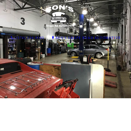
(574) 234-9565
RON'S GRAPE ROAD AUTOMOTIVE