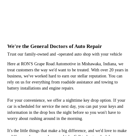
We're the General Doctors of Auto Repair
Trust our family-owned and -operated auto shop with your vehicle
Here at RON'S Grape Road Automotive in Mishawaka, Indiana, we
treat customers the way we'd want to be treated. With over 20 years in
business, we've worked hard to earn our stellar reputation. You can
rely on us for everything from roadside assistance and towing to
battery installations and engine repairs.
For your convenience, we offer a nighttime key drop option. If your
car is scheduled for service the next day, you can put your keys and
information in the drop box the night before so you won't have to
worry about rushing around in the morning.
It's the little things that make a big difference, and we'd love to make