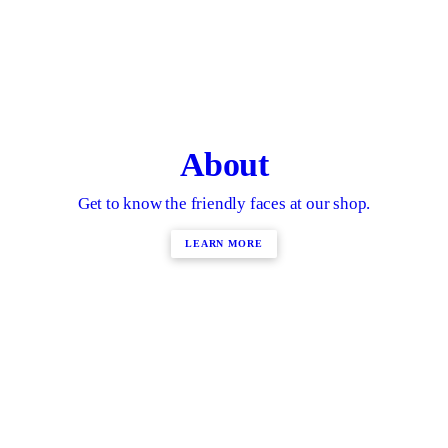
About
Get to know the friendly faces at our shop.
LEARN MORE