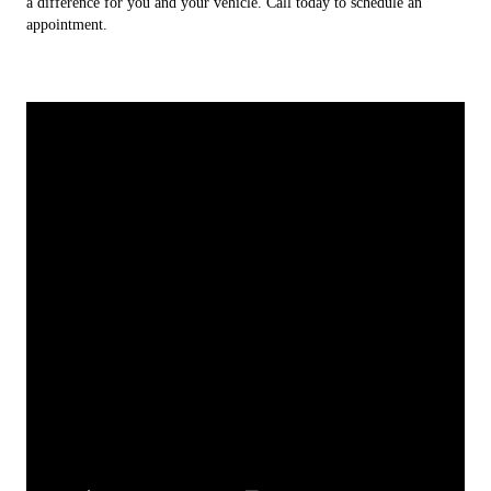
a difference for you and your vehicle. Call today to schedule an
appointment.