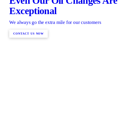
Even Our Oil Changes Are
Exceptional
We always go the extra mile for our customers
CONTACT US NOW